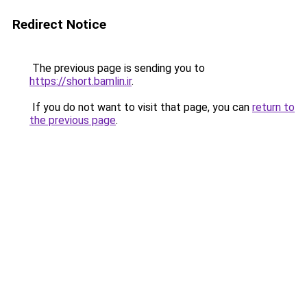
Redirect Notice
The previous page is sending you to
https://short.bamlin.ir
.
If you do not want to visit that page, you can
return to
the previous page
.