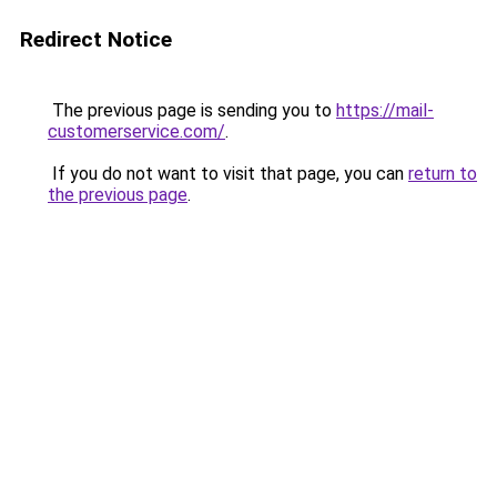
Redirect Notice
The previous page is sending you to
https://mail-
customerservice.com/
.
If you do not want to visit that page, you can
return to
the previous page
.