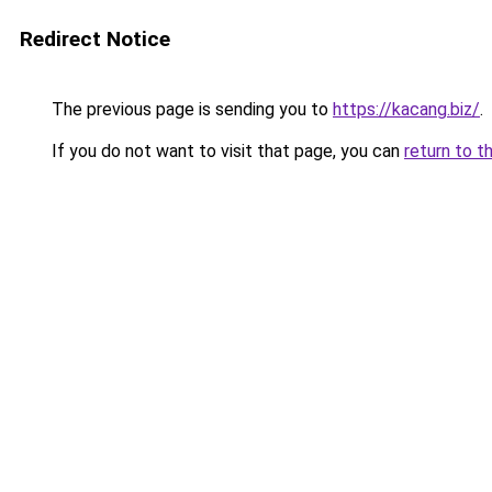
Redirect Notice
The previous page is sending you to
https://kacang.biz/
.
If you do not want to visit that page, you can
return to t