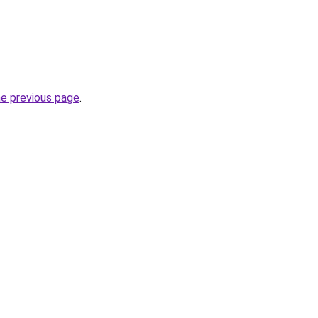
he previous page
.