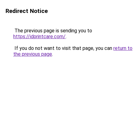
Redirect Notice
The previous page is sending you to
https://idprintcare.com/
.
If you do not want to visit that page, you can
return to
the previous page
.