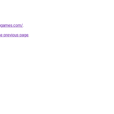
nggames.com/
.
he previous page
.