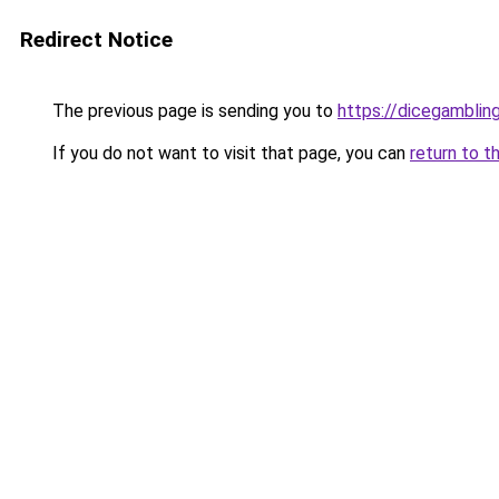
Redirect Notice
The previous page is sending you to
https://dicegambli
If you do not want to visit that page, you can
return to t