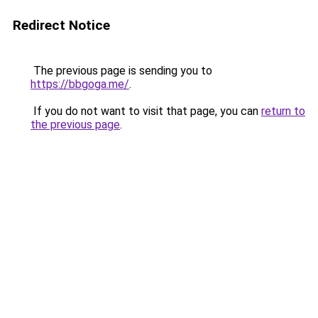
Redirect Notice
The previous page is sending you to
https://bbgoga.me/
.
If you do not want to visit that page, you can
return to
the previous page
.