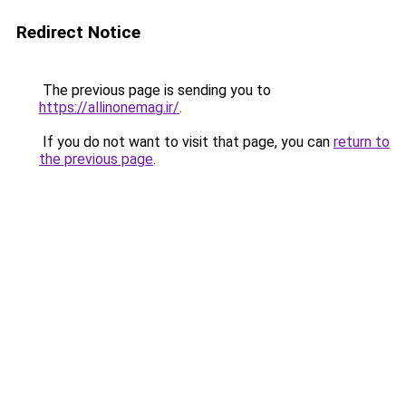
Redirect Notice
The previous page is sending you to
https://allinonemag.ir/
.
If you do not want to visit that page, you can
return to
the previous page
.