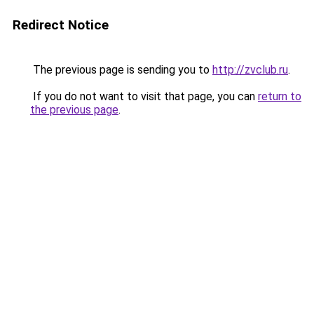
Redirect Notice
The previous page is sending you to
http://zvclub.ru
.
If you do not want to visit that page, you can
return to
the previous page
.