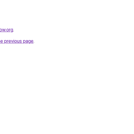
ow.org
.
he previous page
.