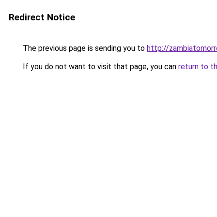
Redirect Notice
The previous page is sending you to
http://zambiatomorr
If you do not want to visit that page, you can
return to t