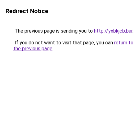
Redirect Notice
The previous page is sending you to
http://yxbkjcb.bar
.
If you do not want to visit that page, you can
return to
the previous page
.