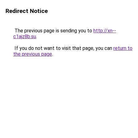
Redirect Notice
The previous page is sending you to
http://xn--
c1ajz8b.su
.
If you do not want to visit that page, you can
return to
the previous page
.