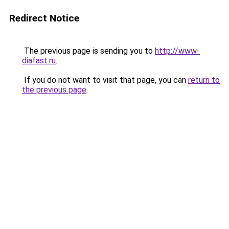
Redirect Notice
The previous page is sending you to
http://www-
diafast.ru
.
If you do not want to visit that page, you can
return to
the previous page
.