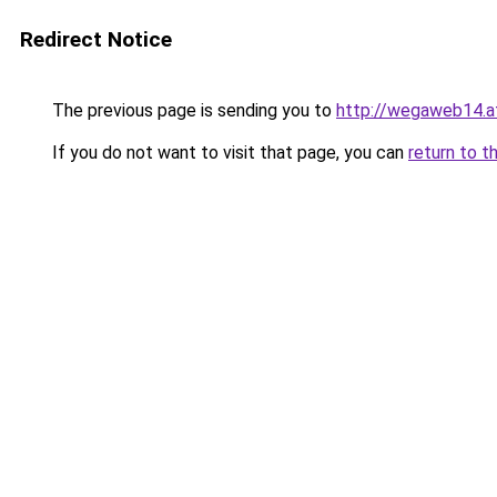
Redirect Notice
The previous page is sending you to
http://wegaweb14.a
If you do not want to visit that page, you can
return to t