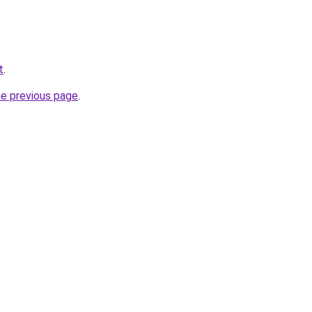
t
.
he previous page
.