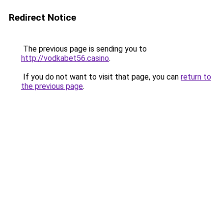
Redirect Notice
The previous page is sending you to
http://vodkabet56.casino
.
If you do not want to visit that page, you can
return to
the previous page
.