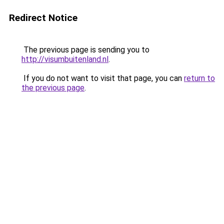
Redirect Notice
The previous page is sending you to
http://visumbuitenland.nl
.
If you do not want to visit that page, you can
return to
the previous page
.