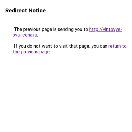
Redirect Notice
The previous page is sending you to
http://vintovye-
svai-cena.ru
.
If you do not want to visit that page, you can
return to
the previous page
.