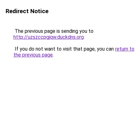
Redirect Notice
The previous page is sending you to
http://uzszccpgjqw.duckdns.org
.
If you do not want to visit that page, you can
return to
the previous page
.