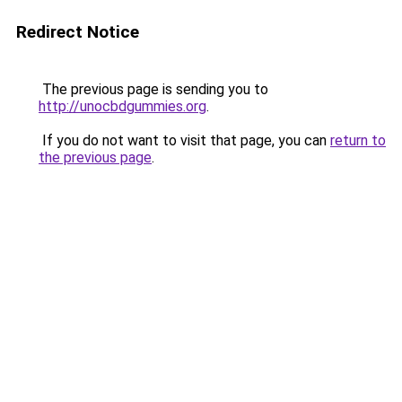
Redirect Notice
The previous page is sending you to
http://unocbdgummies.org
.
If you do not want to visit that page, you can
return to
the previous page
.