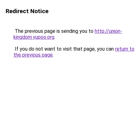
Redirect Notice
The previous page is sending you to
http://union-
kingdom.yupoo.org
.
If you do not want to visit that page, you can
return to
the previous page
.