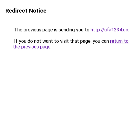
Redirect Notice
The previous page is sending you to
http://ufa1234.co
.
If you do not want to visit that page, you can
return to
the previous page
.