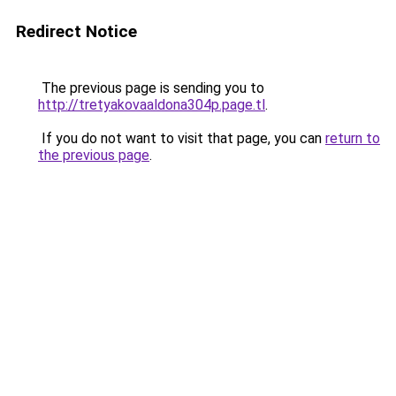
Redirect Notice
The previous page is sending you to
http://tretyakovaaldona304p.page.tl
.
If you do not want to visit that page, you can
return to
the previous page
.