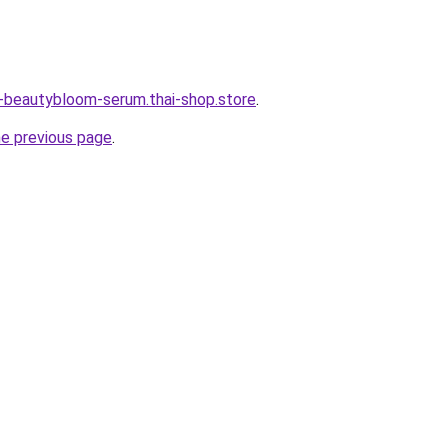
e-beautybloom-serum.thai-shop.store
.
he previous page
.