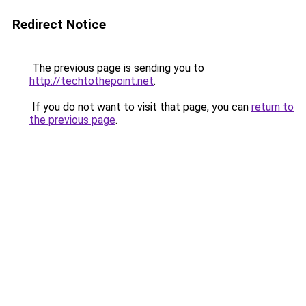
Redirect Notice
The previous page is sending you to
http://techtothepoint.net
.
If you do not want to visit that page, you can
return to
the previous page
.