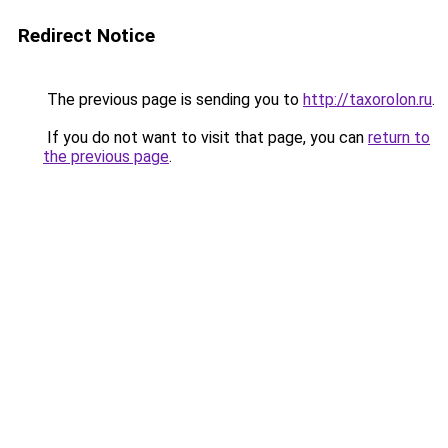
Redirect Notice
The previous page is sending you to
http://taxorolon.ru
.
If you do not want to visit that page, you can
return to
the previous page
.