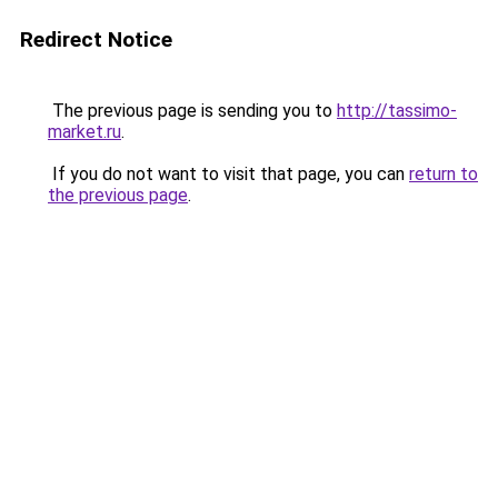
Redirect Notice
The previous page is sending you to
http://tassimo-
market.ru
.
If you do not want to visit that page, you can
return to
the previous page
.