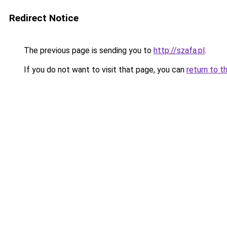
Redirect Notice
The previous page is sending you to
http://szafa.pl
.
If you do not want to visit that page, you can
return to t