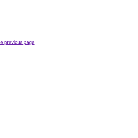
he previous page
.