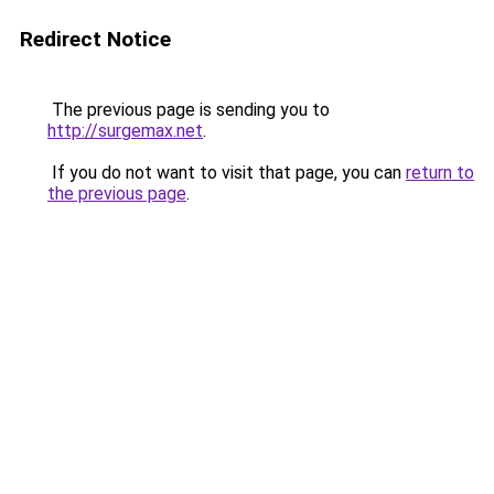
Redirect Notice
The previous page is sending you to
http://surgemax.net
.
If you do not want to visit that page, you can
return to
the previous page
.