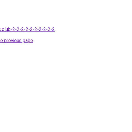
s.club-2-2-2-2-2-2-2-2-2-2
.
he previous page
.