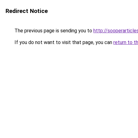
Redirect Notice
The previous page is sending you to
http://sooperarticle
If you do not want to visit that page, you can
return to t