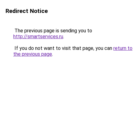
Redirect Notice
The previous page is sending you to
http://smartservices.ru
.
If you do not want to visit that page, you can
return to
the previous page
.