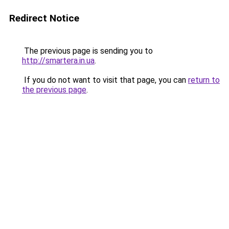
Redirect Notice
The previous page is sending you to
http://smartera.in.ua
.
If you do not want to visit that page, you can
return to
the previous page
.