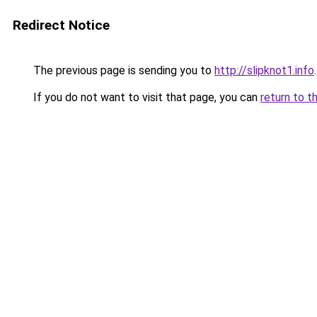
Redirect Notice
The previous page is sending you to
http://slipknot1.info
.
If you do not want to visit that page, you can
return to t