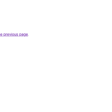
he previous page
.