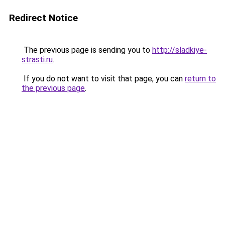
Redirect Notice
The previous page is sending you to
http://sladkiye-
strasti.ru
.
If you do not want to visit that page, you can
return to
the previous page
.