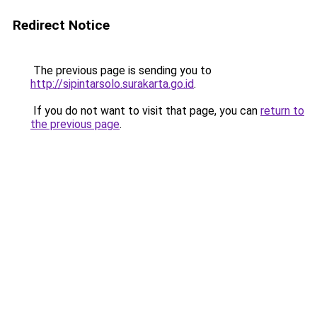
Redirect Notice
The previous page is sending you to
http://sipintarsolo.surakarta.go.id
.
If you do not want to visit that page, you can
return to
the previous page
.