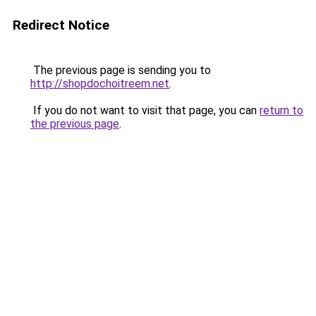
Redirect Notice
The previous page is sending you to
http://shopdochoitreem.net
.
If you do not want to visit that page, you can
return to
the previous page
.