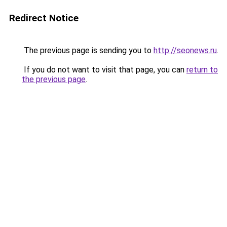
Redirect Notice
The previous page is sending you to
http://seonews.ru
.
If you do not want to visit that page, you can
return to
the previous page
.