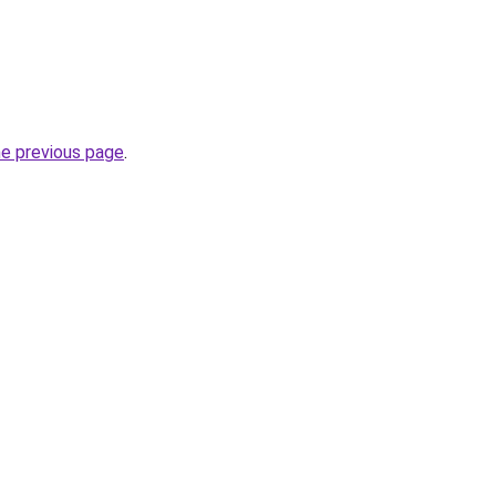
he previous page
.