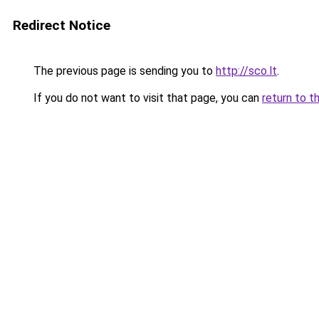
Redirect Notice
The previous page is sending you to
http://sco.lt
.
If you do not want to visit that page, you can
return to t