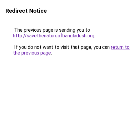
Redirect Notice
The previous page is sending you to
http://savethenatureofbangladesh.org
.
If you do not want to visit that page, you can
return to
the previous page
.