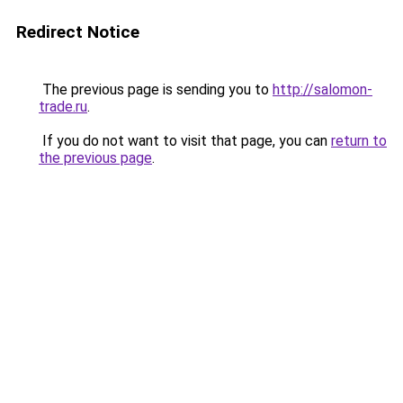
Redirect Notice
The previous page is sending you to
http://salomon-
trade.ru
.
If you do not want to visit that page, you can
return to
the previous page
.