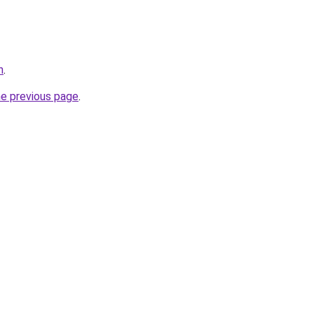
n
.
he previous page
.