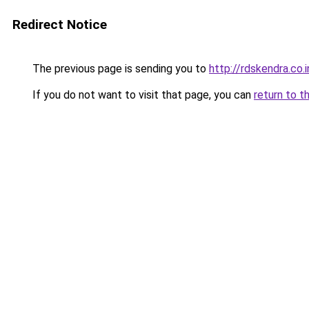
Redirect Notice
The previous page is sending you to
http://rdskendra.co.i
If you do not want to visit that page, you can
return to t