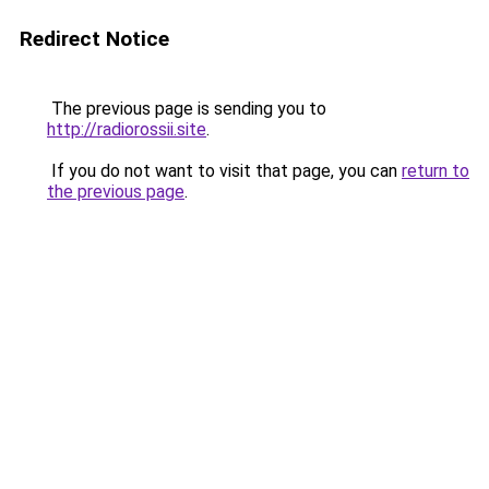
Redirect Notice
The previous page is sending you to
http://radiorossii.site
.
If you do not want to visit that page, you can
return to
the previous page
.