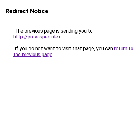
Redirect Notice
The previous page is sending you to
http://provaspeciale.it
.
If you do not want to visit that page, you can
return to
the previous page
.