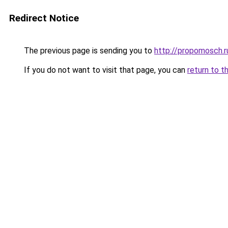
Redirect Notice
The previous page is sending you to
http://propomosch.r
If you do not want to visit that page, you can
return to t