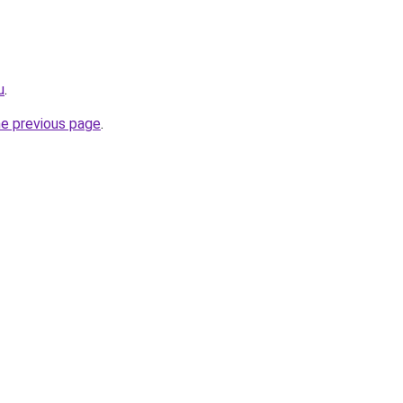
u
.
he previous page
.