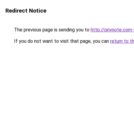
Redirect Notice
The previous page is sending you to
http://privnote.com
If you do not want to visit that page, you can
return to t