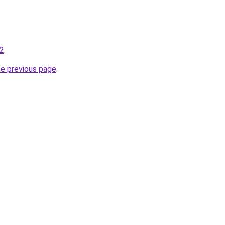
-2
.
he previous page
.