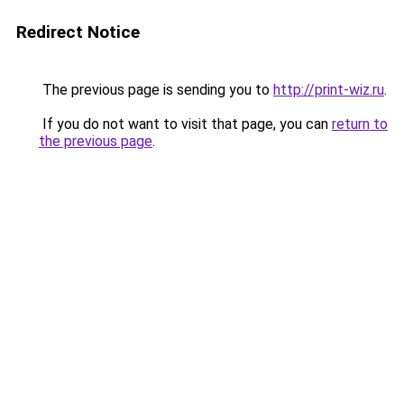
Redirect Notice
The previous page is sending you to
http://print-wiz.ru
.
If you do not want to visit that page, you can
return to
the previous page
.