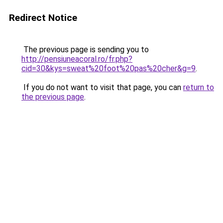
Redirect Notice
The previous page is sending you to
http://pensiuneacoral.ro/fr.php?
cid=30&kys=sweat%20foot%20pas%20cher&g=9
.
If you do not want to visit that page, you can
return to
the previous page
.