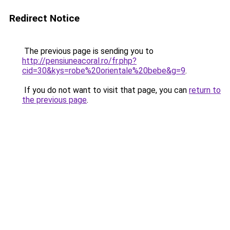
Redirect Notice
The previous page is sending you to
http://pensiuneacoral.ro/fr.php?
cid=30&kys=robe%20orientale%20bebe&g=9
.
If you do not want to visit that page, you can
return to
the previous page
.