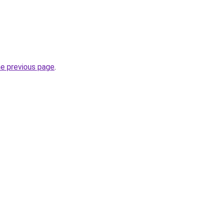
he previous page
.