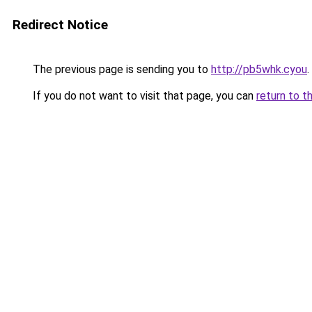
Redirect Notice
The previous page is sending you to
http://pb5whk.cyou
.
If you do not want to visit that page, you can
return to t