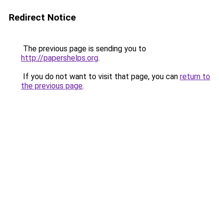
Redirect Notice
The previous page is sending you to
http://papershelps.org
.
If you do not want to visit that page, you can
return to
the previous page
.