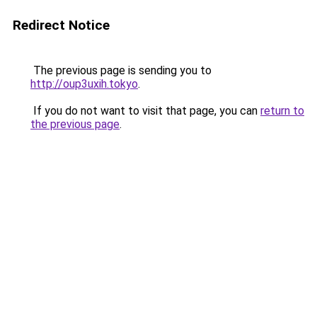
Redirect Notice
The previous page is sending you to
http://oup3uxih.tokyo
.
If you do not want to visit that page, you can
return to
the previous page
.