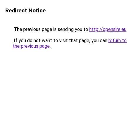
Redirect Notice
The previous page is sending you to
http://openaire.eu
.
If you do not want to visit that page, you can
return to
the previous page
.